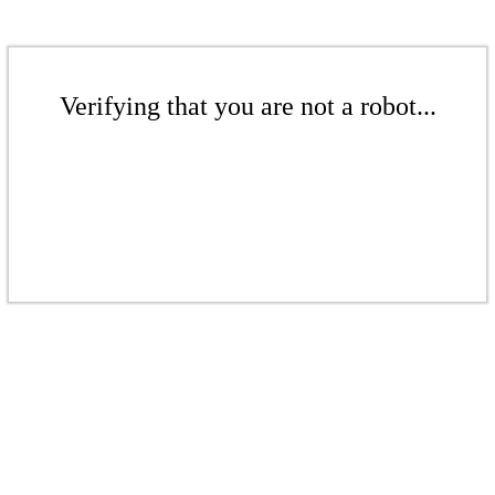
Verifying that you are not a robot...