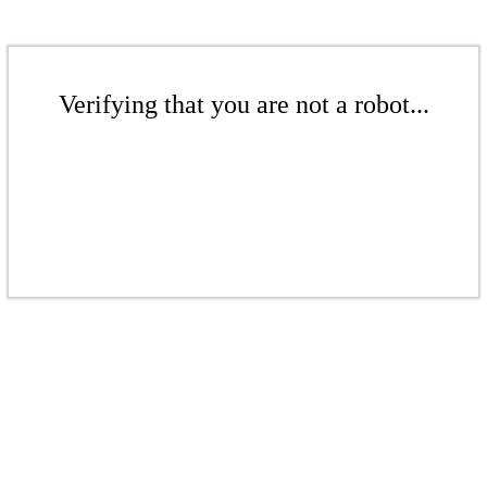
Verifying that you are not a robot...