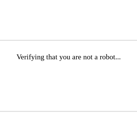
Verifying that you are not a robot...