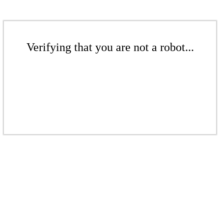
Verifying that you are not a robot...