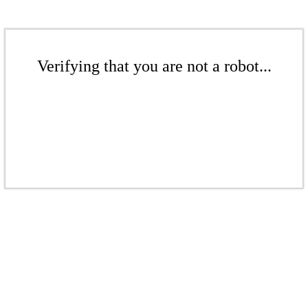
Verifying that you are not a robot...