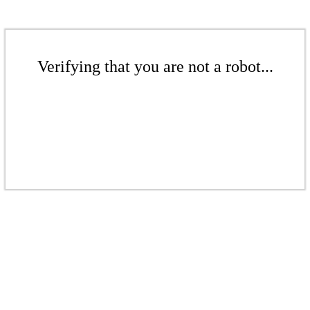
Verifying that you are not a robot...