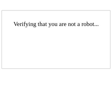
Verifying that you are not a robot...