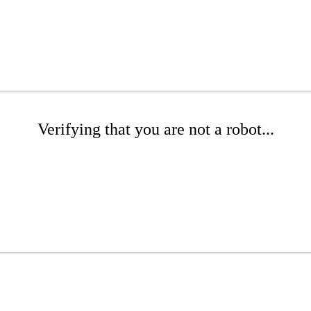
Verifying that you are not a robot...