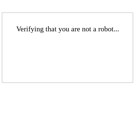
Verifying that you are not a robot...