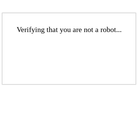
Verifying that you are not a robot...