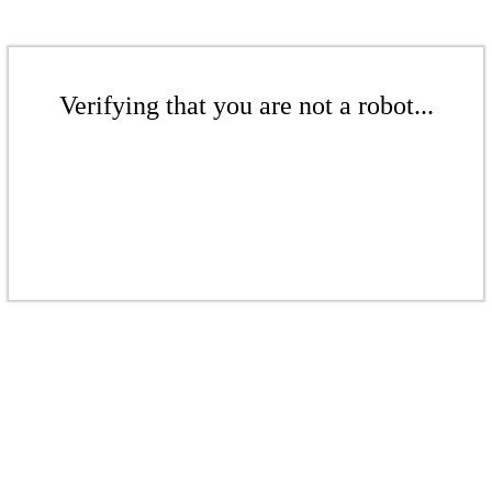
Verifying that you are not a robot...