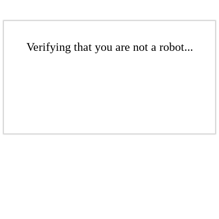
Verifying that you are not a robot...