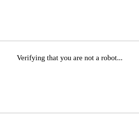
Verifying that you are not a robot...