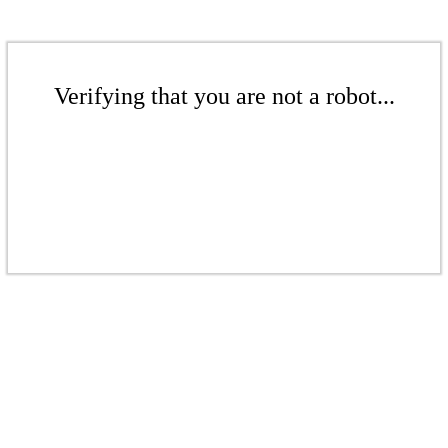
Verifying that you are not a robot...