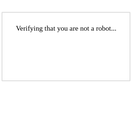
Verifying that you are not a robot...