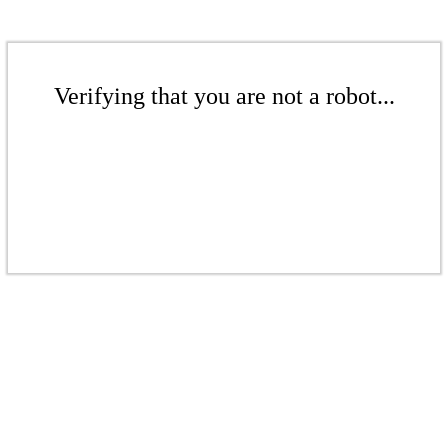
Verifying that you are not a robot...