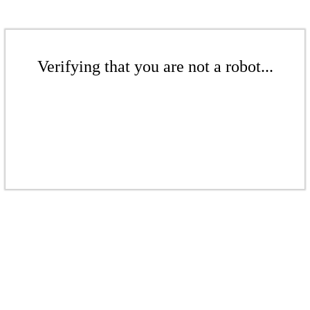
Verifying that you are not a robot...