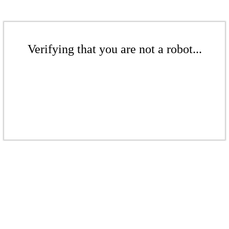
Verifying that you are not a robot...