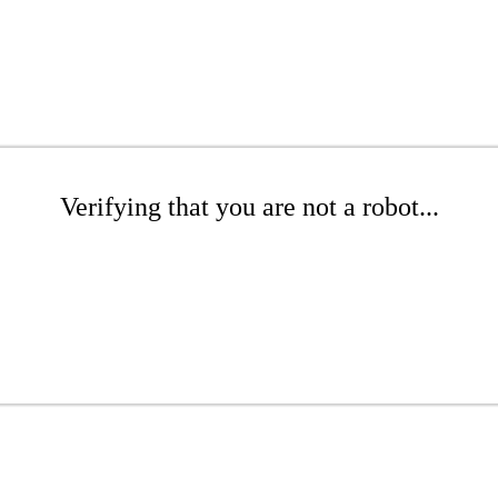
Verifying that you are not a robot...