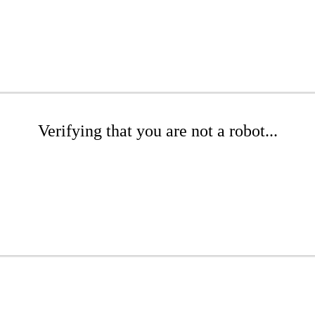
Verifying that you are not a robot...