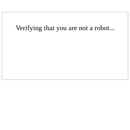
Verifying that you are not a robot...