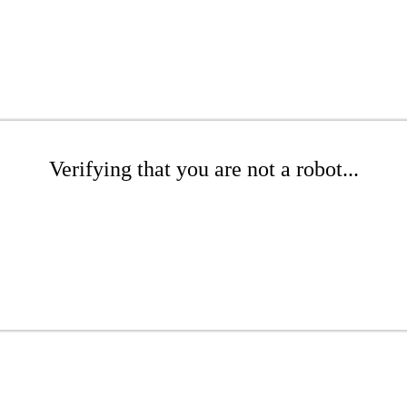
Verifying that you are not a robot...