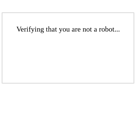
Verifying that you are not a robot...