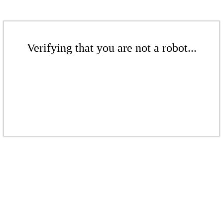
Verifying that you are not a robot...