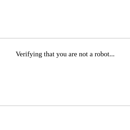
Verifying that you are not a robot...