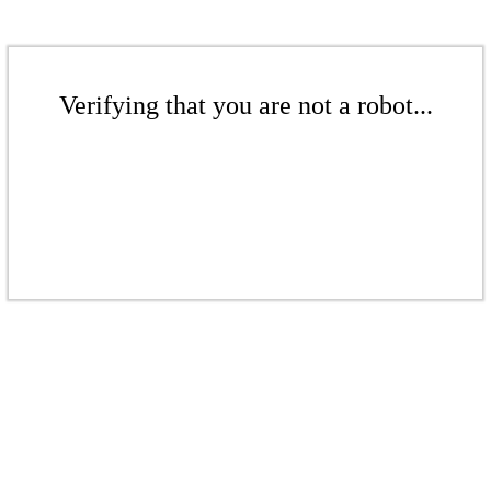
Verifying that you are not a robot...