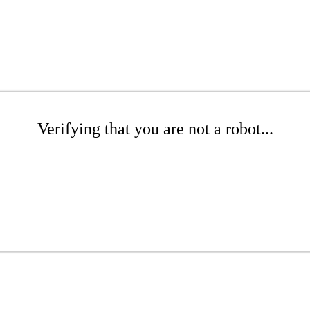
Verifying that you are not a robot...