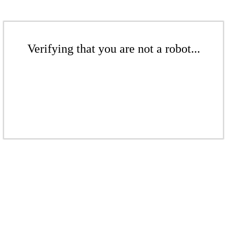
Verifying that you are not a robot...